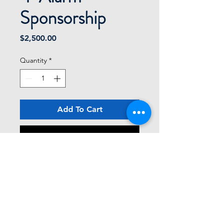
Sponsorship
Price
$2,500.00
Quantity
*
Add To Cart
Buy Now
Logo/identity included on banners 
and literature
Two pre-event shout outs for being a 
sponsor on our facebook page
Four golfers included
Limit - FOUR sponsors at the level