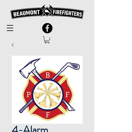
4-Alarm