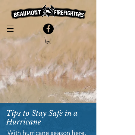
Tips to Stay Safe in a
Hurricane
With hurricane season here,