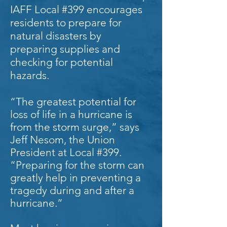
IAFF Local #399 encourages
residents to prepare for
natural disasters by
preparing supplies and
checking for potential
hazards.
“The greatest potential for
loss of life in a hurricane is
from the storm surge,” says
Jeff Nesom, the Union
President at Local #399.
“Preparing for the storm can
greatly help in preventing a
tragedy during and after a
hurricane.”