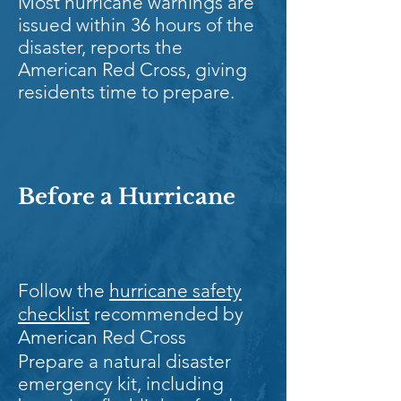
Most hurricane warnings are
issued within 36 hours of the
disaster, reports the
American Red Cross, giving
residents time to prepare.
Before a Hurricane
Follow the
hurricane safety
checklist
recommended by
American Red Cross
Prepare a natural disaster
emergency kit, including