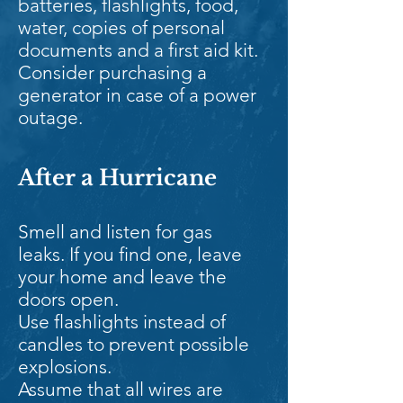
batteries, flashlights, food,
water, copies of personal
documents and a first aid kit.
Consider purchasing a
generator in case of a power
outage.
After a Hurricane
Smell and listen for gas
leaks. If you find one, leave
your home and leave the
doors open.
Use flashlights instead of
candles to prevent possible
explosions.
Assume that all wires are