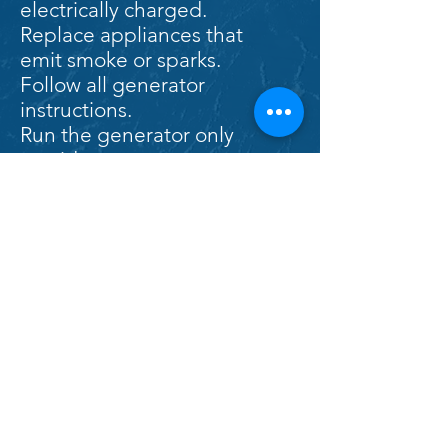
electrically charged.
Replace appliances that
emit smoke or sparks.
Follow all generator
instructions.
Run the generator only
outside.
Do not overload power
cords.
Do not run cords under rugs
or carpets.
If you are evacuated from
your home, return only when
officials say it is safe to do so.
After any significant natural
disaster where your home
has been damaged, have a
licensed professional check